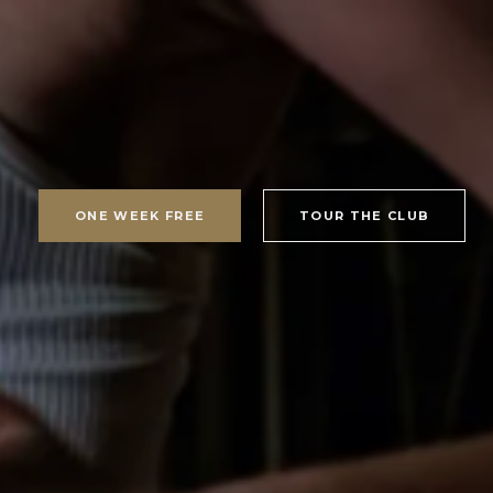
ONE WEEK FREE
TOUR THE CLUB