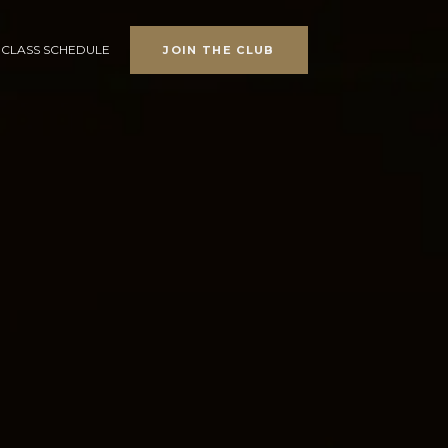
CLASS SCHEDULE
JOIN THE CLUB