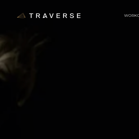
WORKO