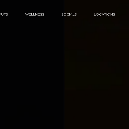
UTS
WELLNESS
SOCIALS
LOCATIONS