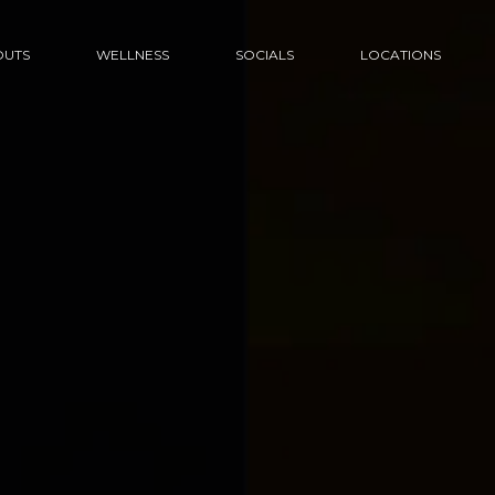
UTS
WELLNESS
SOCIALS
LOCATIONS