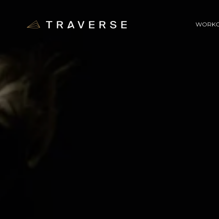
WORKO