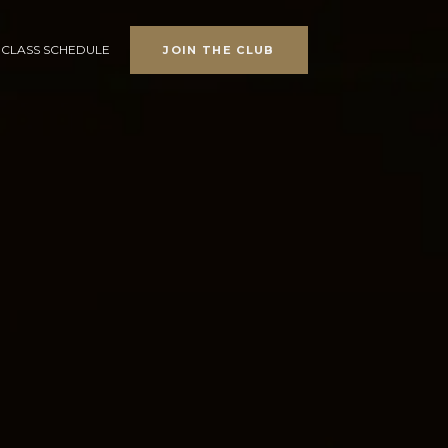
CLASS SCHEDULE
JOIN THE CLUB