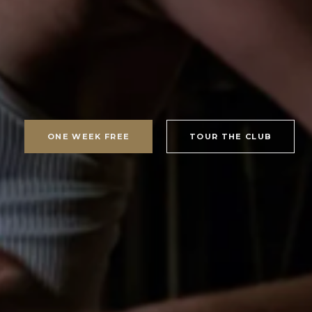
ONE WEEK FREE
TOUR THE CLUB