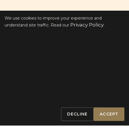
We use cookies to improve your experience and
Privacy Policy
understand site traffic. Read our
.
THE WORKOUTS
WE ARE ALL
ATHLETES
Between our two Clubs, we have five
elite classes designed to push your
limits and elevate your training for
optimal performance.
DECLINE
ACCEPT
BOOK A CLASS