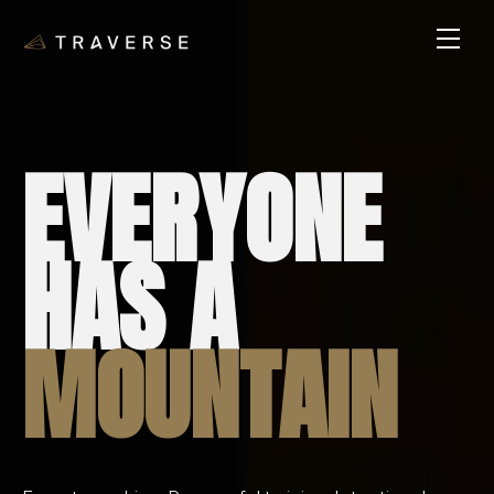
EVERYONE
HAS A
MOUNTAIN