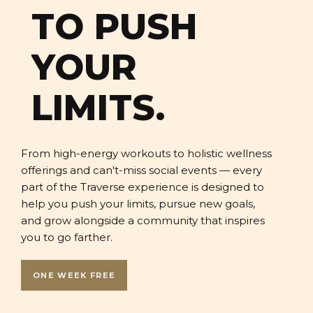
TO PUSH
YOUR
LIMITS.
From high-energy workouts to holistic wellness
offerings and can't-miss social events — every
part of the Traverse experience is designed to
help you push your limits, pursue new goals,
and grow alongside a community that inspires
you to go farther.
ONE WEEK FREE