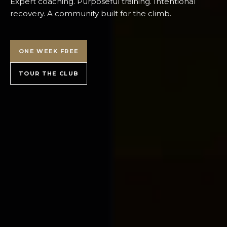
Expert coaching. Purposeful training. Intentional
recovery. A community built for the climb.
ONE WEEK FREE
TOUR THE CLUB