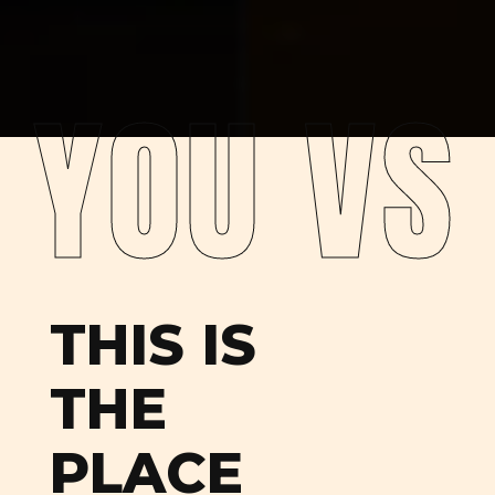
YOU VS
THIS IS
THE
PLACE