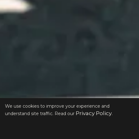
We use cookies to improve your experience and
Privacy Policy
understand site traffic. Read our
.