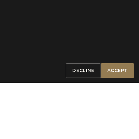
DECLINE
ACCEPT