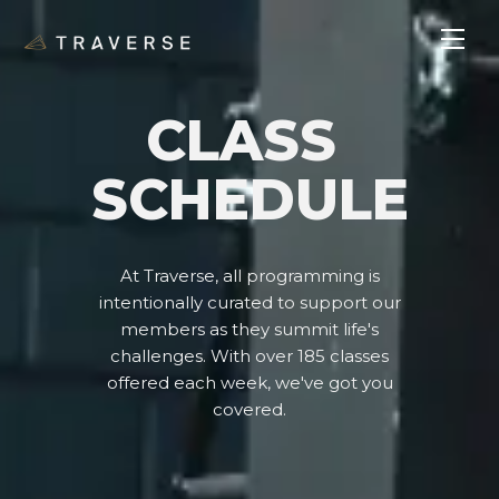
CLASS
SCHEDULE
At Traverse, all programming is
intentionally curated to support our
members as they summit life's
challenges. With over 185 classes
offered each week, we've got you
covered.