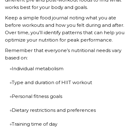
works best for your body and goals.
Keep a simple food journal noting what you ate
before workouts and how you felt during and after.
Over time, you’ll identify patterns that can help you
optimize your nutrition for peak performance.
Remember that everyone’s nutritional needs vary
based on:
Individual metabolism
Type and duration of HIIT workout
Personal fitness goals
Dietary restrictions and preferences
Training time of day