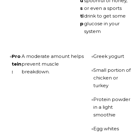
u
spoonful of honey,
s
or even a sports
ti
drink to get some
p
glucose in your
system
Pro
A moderate amount helps
Greek yogurt
tein
prevent muscle
Small portion of
:
breakdown.
chicken or
turkey
Protein powder
in a light
smoothie
Egg whites