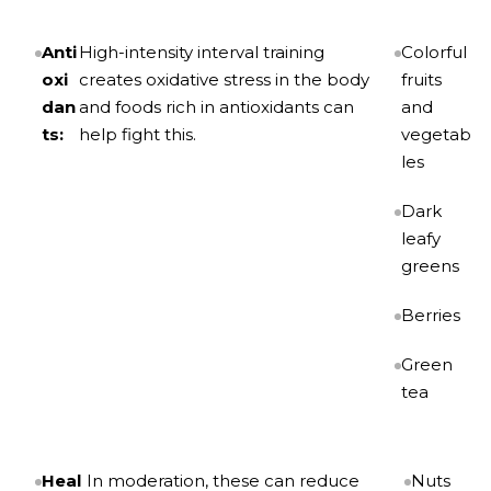
Anti
High-intensity interval training
Colorful
oxi
creates oxidative stress in the body
fruits
dan
and foods rich in antioxidants can
and
ts:
help fight this.
vegetab
les
Dark
leafy
greens
Berries
Green
tea
Heal
In moderation, these can reduce
Nuts