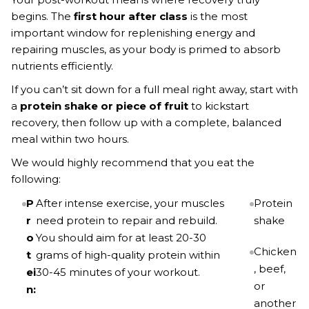
begins. The
first hour after class
is the most
important window for replenishing energy and
repairing muscles, as your body is primed to absorb
nutrients efficiently.
If you can’t sit down for a full meal right away, start with
a
protein shake or piece of fruit
to kickstart
recovery, then follow up with a complete, balanced
meal within two hours.
We would highly recommend that you eat the
following:
P
After intense exercise, your muscles
Protein
r
need protein to repair and rebuild.
shake
o
You should aim for at least 20-30
Chicken
t
grams of high-quality protein within
, beef,
ei
30-45 minutes of your workout.
or
n:
another