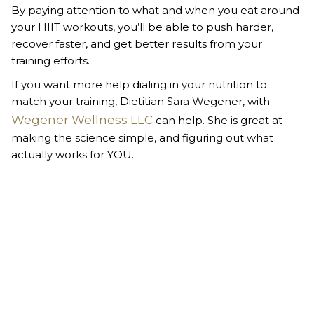
By paying attention to what and when you eat around
your HIIT workouts, you’ll be able to push harder,
recover faster, and get better results from your
training efforts.
If you want more help dialing in your nutrition to
match your training, Dietitian Sara Wegener, with
Wegener Wellness LLC
can help. She is great at
making the science simple, and figuring out what
actually works for YOU.