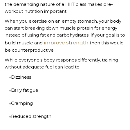
the demanding nature of a HIIT class makes pre-
workout nutrition important.
When you exercise on an empty stomach, your body
can start breaking down muscle protein for energy
instead of using fat and carbohydrates. If your goal is to
improve strength
build muscle and
then this would
be counterproductive.
While everyone’s body responds differently, training
without adequate fuel can lead to:
Dizziness
Early fatigue
Cramping
Reduced strength