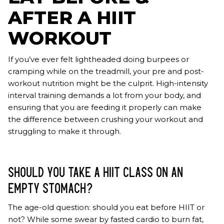
AFTER A HIIT
WORKOUT
If you’ve ever felt lightheaded doing burpees or
cramping while on the treadmill, your pre and post-
workout nutrition might be the culprit. High-intensity
interval training demands a lot from your body, and
ensuring that you are feeding it properly can make
the difference between crushing your workout and
struggling to make it through.
SHOULD YOU TAKE A HIIT CLASS ON AN
EMPTY STOMACH?
The age-old question: should you eat before HIIT or
not? While some swear by fasted cardio to burn fat,