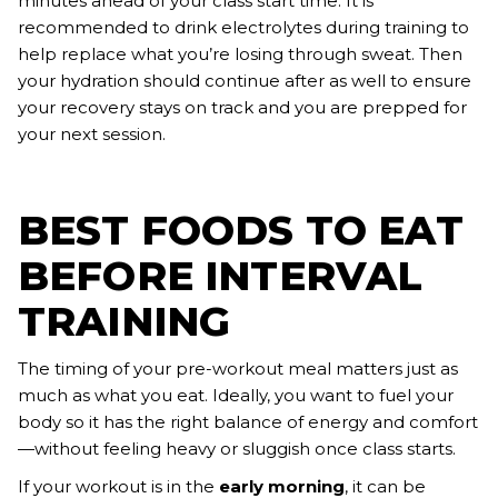
minutes ahead of your class start time. It is
recommended to drink electrolytes during training to
help replace what you’re losing through sweat. Then
your hydration should continue after as well to ensure
your recovery stays on track and you are prepped for
your next session.
BEST FOODS TO EAT
BEFORE INTERVAL
TRAINING
The timing of your pre-workout meal matters just as
much as what you eat. Ideally, you want to fuel your
body so it has the right balance of energy and comfort
—without feeling heavy or sluggish once class starts.
If your workout is in the
early morning
, it can be