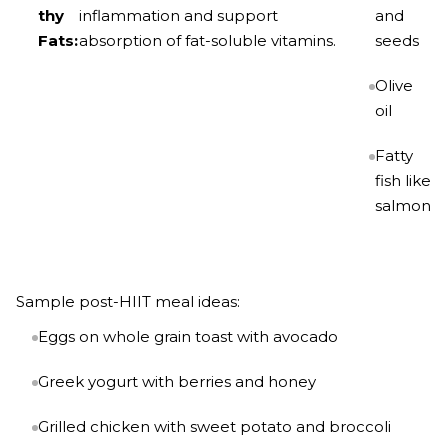
thy
inflammation and support
and
Fats:
absorption of fat-soluble vitamins.
seeds
Olive
oil
Fatty
fish like
salmon
Sample post-HIIT meal ideas:
Eggs on whole grain toast with avocado
Greek yogurt with berries and honey
Grilled chicken with sweet potato and broccoli