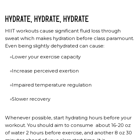
HYDRATE, HYDRATE, HYDRATE
HIIT workouts cause significant fluid loss through
sweat which makes hydration before class paramount.
Even being slightly dehydrated can cause:
Lower your exercise capacity
Increase perceived exertion
Impaired temperature regulation
Slower recovery
Whenever possible, start hydrating hours before your
workout. You should aim to consume about 16-20 oz
of water 2 hours before exercise, and another 8 oz 30