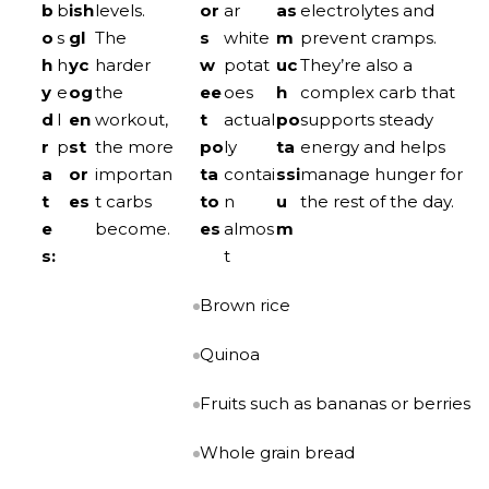
b
b
ish
levels.
or
ar
as
electrolytes and
o
s
gl
The
s
white
m
prevent cramps.
h
h
yc
harder
w
potat
uc
They’re also a
y
e
og
the
ee
oes
h
complex carb that
d
l
en
workout,
t
actual
po
supports steady
r
p
st
the more
po
ly
ta
energy and helps
a
or
importan
ta
contai
ssi
manage hunger for
t
es
t carbs
to
n
u
the rest of the day.
e
become.
es
almos
m
s:
t
Brown rice
Quinoa
Fruits such as bananas or berries
Whole grain bread