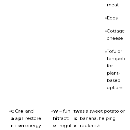
meat
Eggs
Cottage
cheese
Tofu or
tempeh
for
plant-
based
options
C
C
re
and
W
– fun
tw
as a sweet potato or
a
a
pl
restore
hit
fact:
ic
banana, helping
r
r
en
energy
e
regul
e
replenish