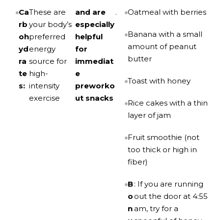
Ca
These are
and are
.
Oatmeal with berries
rb
your body’s
especially
Banana with a small
oh
preferred
helpful
amount of peanut
yd
energy
for
butter
ra
source for
immediat
te
high-
e
Toast with honey
s:
intensity
preworko
exercise
ut snacks
Rice cakes with a thin
layer of jam
Fruit smoothie (not
too thick or high in
fiber)
B
: If you are running
o
out the door at 4:55
n
am, try for a