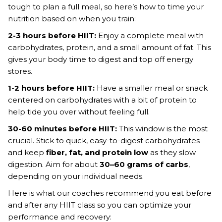
tough to plan a full meal, so here’s how to time your
nutrition based on when you train:
2-3 hours before HIIT:
Enjoy a complete meal with
carbohydrates, protein, and a small amount of fat. This
gives your body time to digest and top off energy
stores.
1-2 hours before HIIT:
Have a smaller meal or snack
centered on carbohydrates with a bit of protein to
help tide you over without feeling full.
30-60 minutes before HIIT:
This window is the most
crucial. Stick to quick, easy-to-digest carbohydrates
and keep
fiber, fat, and protein low
as they slow
digestion. Aim for about
30–60 grams of carbs
,
depending on your individual needs.
Here is what our coaches recommend you eat before
and after any HIIT class so you can optimize your
performance and recovery: