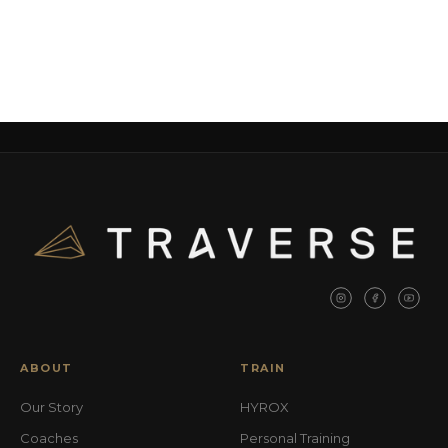
ABOUT
TRAIN
Our Story
HYROX
Coaches
Personal Training