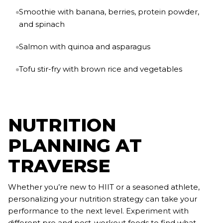
Smoothie with banana, berries, protein powder,
and spinach
Salmon with quinoa and asparagus
Tofu stir-fry with brown rice and vegetables
NUTRITION
PLANNING AT
TRAVERSE
Whether you’re new to HIIT or a seasoned athlete,
personalizing your nutrition strategy can take your
performance to the next level. Experiment with
different pre and post-workout foods to find what