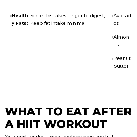
Health
Since this takes longer to digest,
Avocad
y Fats:
keep fat intake minimal.
os
Almon
ds
Peanut
butter
WHAT TO EAT AFTER
A HIIT WORKOUT
Your post-workout meal is where recovery truly