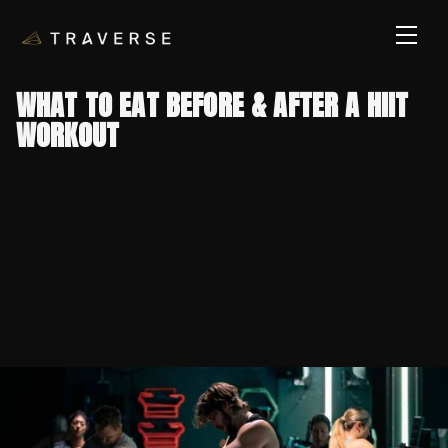
WHAT TO EAT BEFORE & AFTER A HIIT
WORKOUT
PUBLISHED ON
July 8, 2026
CATEGORY
Nutrition