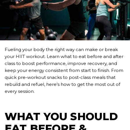
Fueling your body the right way can make or break
your HIIT workout. Learn what to eat before and after
class to boost performance, improve recovery, and
keep your energy consistent from start to finish. From
quick pre-workout snacks to post-class meals that
rebuild and refuel, here’s how to get the most out of
every session.
WHAT YOU SHOULD
EAT BEFORE &