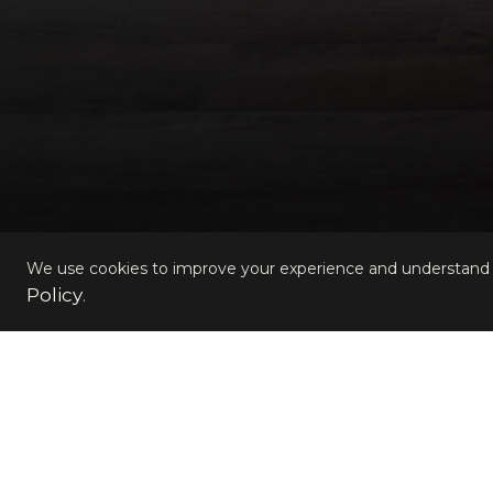
We use cookies to improve your experience and understand s
Policy
.