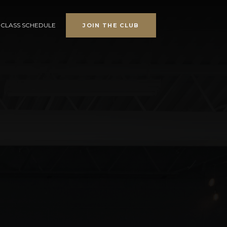
CLASS SCHEDULE
JOIN THE CLUB