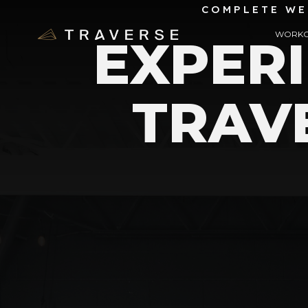
COMPLETE WE
WORKO
EXPER
TRAV