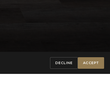
DECLINE
ACCEPT