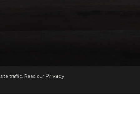
Privacy
ite traffic. Read our