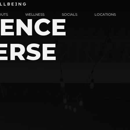
LLBEING
UTS
WELLNESS
SOCIALS
LOCATIONS
IENCE
ERSE