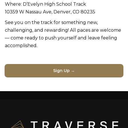
Where: D’Evelyn High School Track
10359 W Nassau Ave, Denver, CO 80235
See you on the track for something new,
challenging, and rewarding! All paces are welcome
— come ready to push yourself and leave feeling
accomplished.
Sign Up →