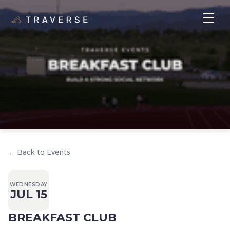
← Back to Events
WEDNESDAY
JUL 15
BREAKFAST CLUB