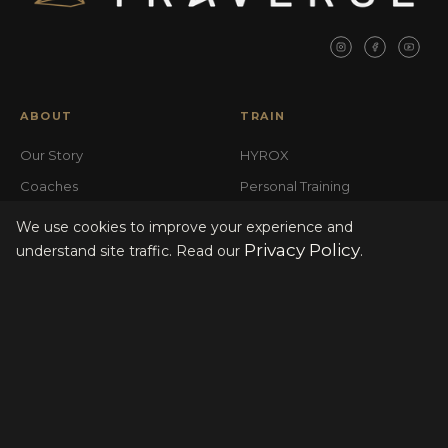
ABOUT
TRAIN
Our Story
HYROX
Coaches
Personal Training
Base Camp
Open Gym
We use cookies to improve your experience and
Privacy Policy
FAQ
understand site traffic. Read our
.
LOCATIONS
MEMBERSHIP
South Broadway
Join the Club
Highlands
Tour the Club
Gift Cards
Events