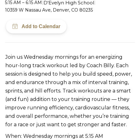
D'Evelyn High School
5:15 AM – 6:15 AM
|
|
10359 W Nassau Ave, Denver, CO 80235
Join us Wednesday mornings for an energizing
hour-long track workout led by Coach Billy. Each
session is designed to help you build speed, power,
and endurance through a mix of interval training,
sprints, and hill efforts. Track workouts are a smart
(and fun) addition to your training routine — they
improve running efficiency, cardiovascular fitness,
and overall performance, whether you’re training
for a race or just want to get stronger and faster.
When: Wednesday mornings at 5:15 AM